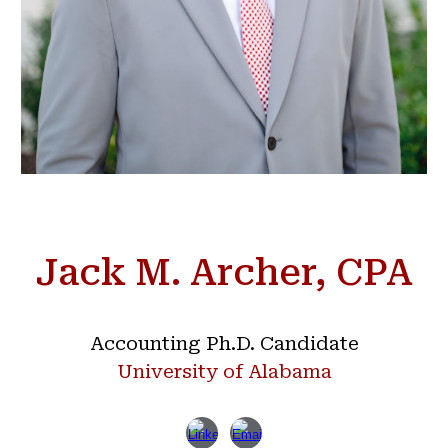
Jack M. Archer, CPA
Accounting Ph.D. Candidate
University of Alabama