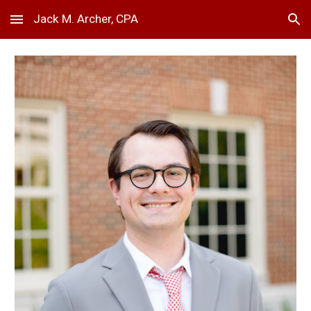
Jack M. Archer, CPA
Skip to main content
Skip to navigation