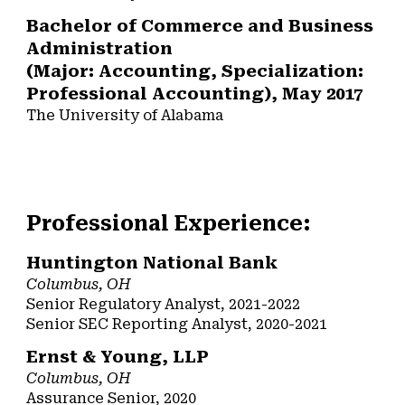
Bachelor of Commerce and Business
Administration
(Major: Accounting, Specialization:
Professional Accounting), May 2017
The University of Alabama
Professional Experience:
Huntington National Bank
Columbus
, OH
Senior Regulatory Analyst,
20
21-
202
2
Senior SEC Reporting Analyst
, 20
20
-20
21
Ernst & Young, LLP
Columbus
, OH
Assurance Senior, 2020