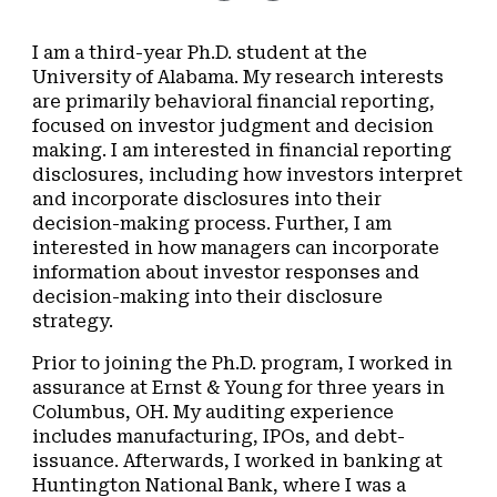
I am a third-year Ph.D. student at the
University of Alabama. My research interests
are primarily behavioral financial reporting,
focused on investor judgment and decision
making. I am interested in financial reporting
disclosures, including how investors interpret
and incorporate disclosures into their
decision-making process. Further, I am
interested in how managers can incorporate
information about investor responses and
decision-making into their disclosure
strategy.
Prior to joining the Ph.D. program, I worked in
assurance at Ernst & Young for three years in
Columbus, OH. My auditing experience
includes manufacturing, IPOs, and debt-
issuance. Afterwards, I worked in banking at
Huntington National Bank, where I was a