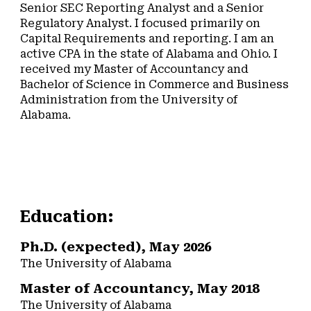
Senior SEC Reporting Analyst and a Senior
Regulatory Analyst. I focused primarily on
Capital Requirements and reporting. I am an
active CPA in the state of Alabama and Ohio. I
received my Master of Accountancy and
Bachelor of Science in Commerce and Business
Administration from the University of
Alabama.
Education:
Ph.D. (expected), May 2026
The University of Alabama
Master of Accountancy, May 2018
The University of Alabama